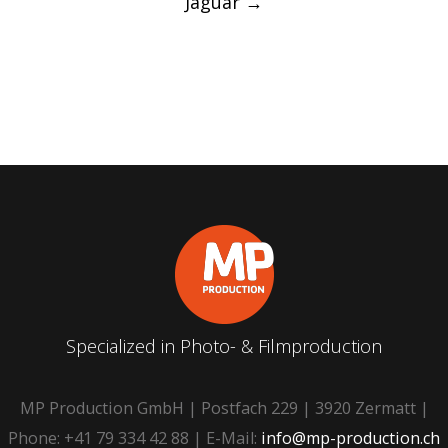
Jaguar
→
Specialized in Photo- & Filmproduction
MP Production GmbH | Postfach 229 | 3920 Zermatt |
Phone: +41 79 334 42 88 | E-Mail:
info@mp-production.ch