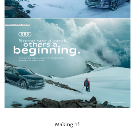
Making of: