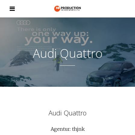
Audi Quattro
Audi Quattro
Agentur: thjnk