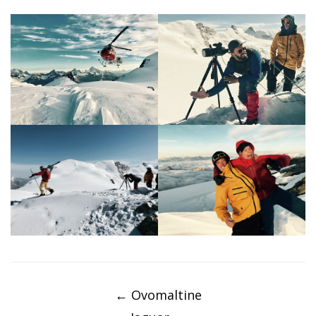
Post
navigation
←
Ovomaltine