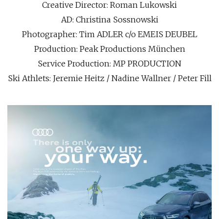
Creative Director: Roman Lukowski
AD: Christina Sossnowski
Photographer: Tim ADLER c/o EMEIS DEUBEL
Production: Peak Productions München
Service Production: MP PRODUCTION
Ski Athlets: Jeremie Heitz / Nadine Wallner / Peter Fill