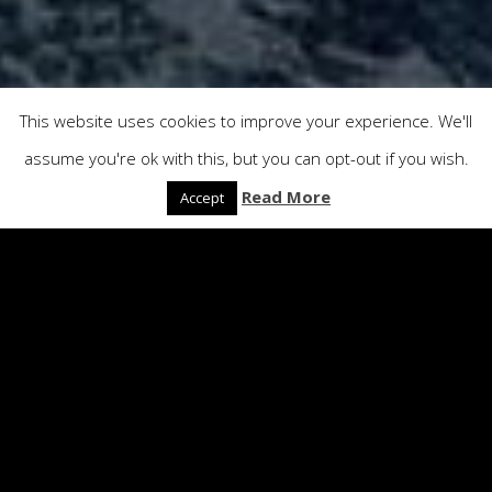
This website uses cookies to improve your experience. We'll
assume you're ok with this, but you can opt-out if you wish.
Read More
Accept
Production Services
Location Scouting • Location Permits
and Logistics • Transport and
Accommodation • Props Organising •
Catering • Production Management •