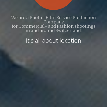
We are a Photo- Film Service Production
Company
for Commercial- and Fashion shootings
in and around Switzerland.
It's all about location