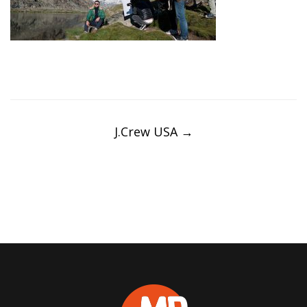
Post
navigation
J.Crew USA
→