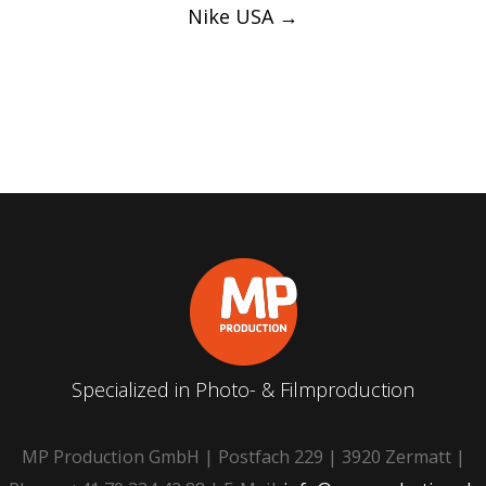
Nike USA
→
Specialized in Photo- & Filmproduction
MP Production GmbH | Postfach 229 | 3920 Zermatt |