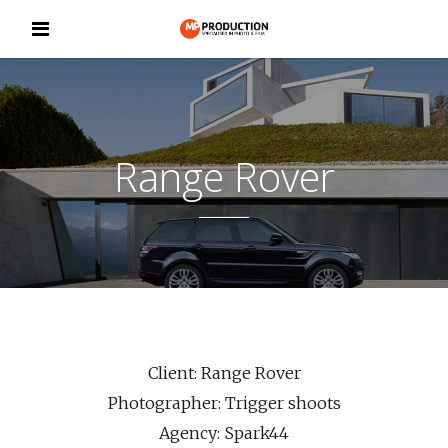
Range Rover
Client: Range Rover
Photographer: Trigger shoots
Agency: Spark44