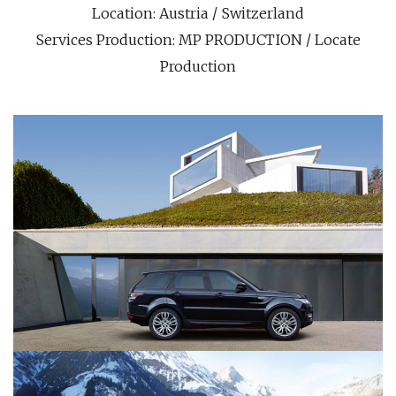
Location: Austria / Switzerland
Services Production: MP PRODUCTION / Locate
Production