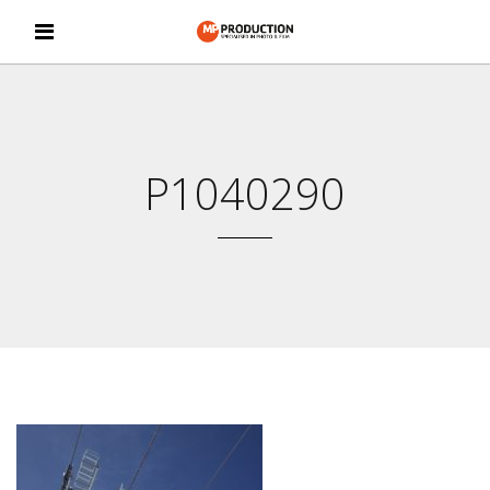
P1040290