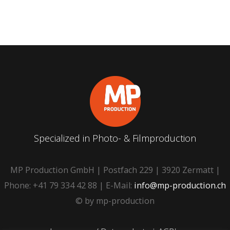
Specialized in Photo- & Filmproduction
MP Production GmbH | Postfach 229 | 3920 Zermatt |
Phone: +41 79 334 42 88 | E-Mail:
info@mp-production.ch
© by mp-production