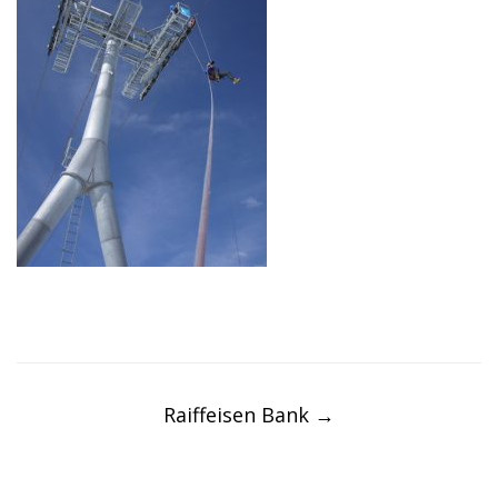
Post
navigation
Raiffeisen Bank
→