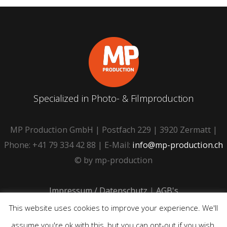
Specialized in Photo- & Filmproduction
MP Production GmbH | Postfach 229 | 3920 Zermatt |
Phone: +41 79 334 42 88 | E-Mail:
info@mp-production.ch
© by mp-production
Impressum / Datenschutz
|
AGB's
This website uses cookies to improve your experience. We'll
assume you're ok with this, but you can opt-out if you wish.