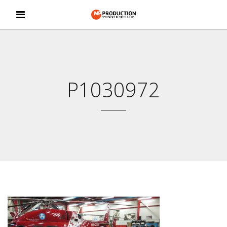
P1030972