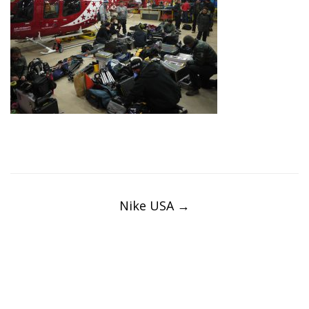
Post
navigation
Nike USA
→