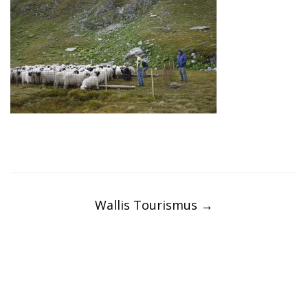
Post
navigation
Wallis Tourismus
→