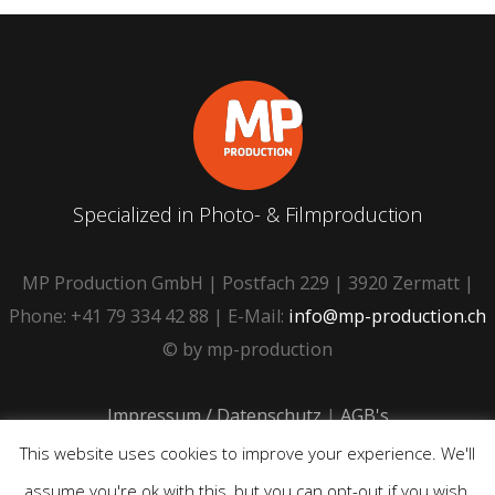
Specialized in Photo- & Filmproduction
MP Production GmbH | Postfach 229 | 3920 Zermatt |
Phone: +41 79 334 42 88 | E-Mail:
info@mp-production.ch
© by mp-production
Impressum / Datenschutz
|
AGB's
This website uses cookies to improve your experience. We'll
assume you're ok with this, but you can opt-out if you wish.