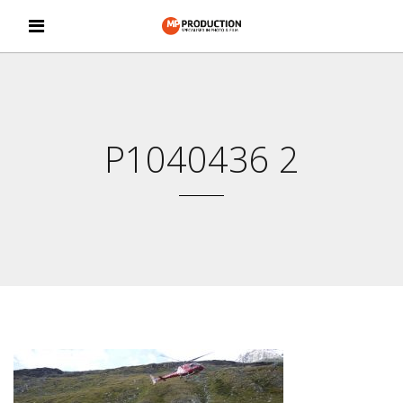
P1040436 2